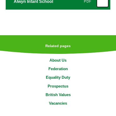
Alwyn Infant School
PDF
Related pages
About Us
Federation
Equality Duty
Prospectus
British Values
Vacancies