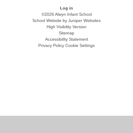
Log in
©2026 Alwyn Infant School
School Website by
Juniper Websites
High Visibility Version
Sitemap
Accessibility Statement
Privacy Policy
Cookie Settings
Cookie Policy
This site uses cookies to store information on your computer.
Click