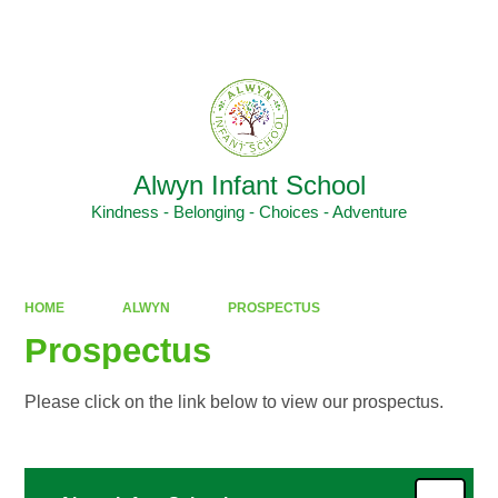
Powered by
Translate
Alwyn Infant School
Kindness - Belonging - Choices - Adventure
HOME
ALWYN
PROSPECTUS
Prospectus
Please click on the link below to view our prospectus.