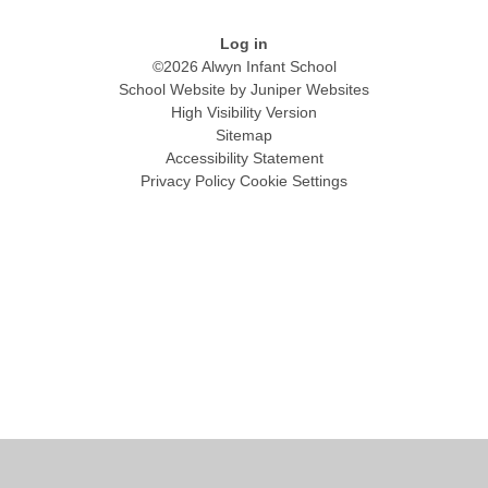
Log in
©2026 Alwyn Infant School
School Website by
Juniper Websites
High Visibility Version
Sitemap
Accessibility Statement
Privacy Policy
Cookie Settings
Cookie Policy