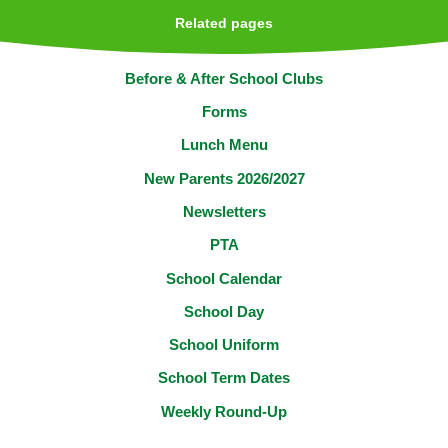
Related pages
Before & After School Clubs
Forms
Lunch Menu
New Parents 2026/2027
Newsletters
PTA
School Calendar
School Day
School Uniform​​​​​​​
School Term Dates
Weekly Round-Up