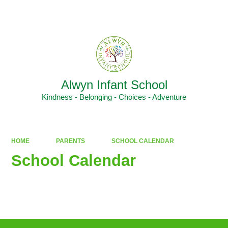
Powered by
Translate
Alwyn Infant School
Kindness - Belonging - Choices - Adventure
HOME
PARENTS
SCHOOL CALENDAR
School Calendar