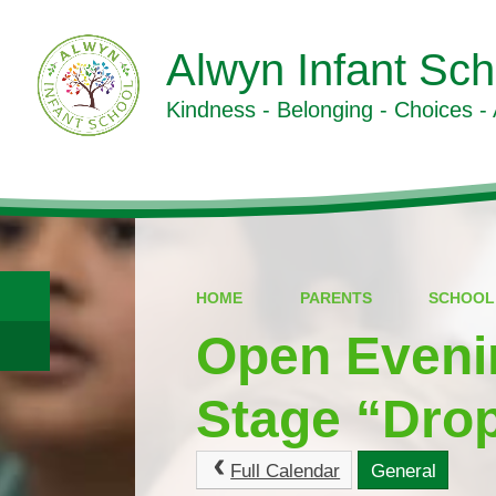
Alwyn Infant Sch
Kindness - Belonging - Choices -
HOME
PARENTS
SCHOOL
Open Eveni
Stage “Drop
Full Calendar
General