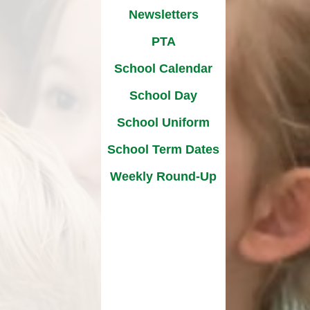
​​​​​
Newsletters
Strategic Drivers
ates
PTA
-Up
School Calendar
School Day
School Uniform​​​​​​​
School Term Dates
Weekly Round-Up