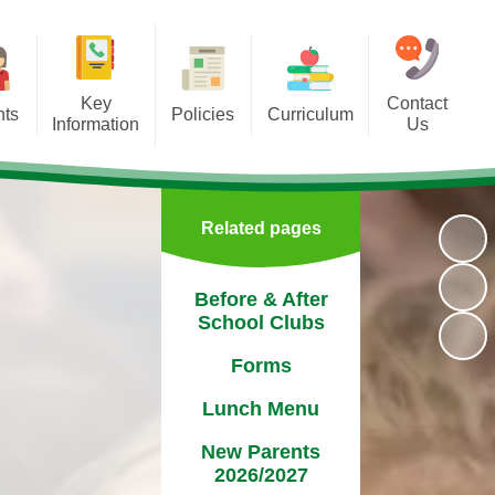
Key
Contact
nts
Policies
Curriculum
Information
Us
lubs
Absences
Executive Function
Attendance
rms
Admission Arrangements​​​​​​​​​​​​​​
Learning
nancial Information
Related pages
enu
School Policies
Assessment
Governors
2027
Reading
Before & After
Ofsted
School Clubs
ters
Handwriting
Pupil Premium
Forms
PTA
Internet Safety
Safeguarding
Lunch Menu
ndar
SEND
New Parents
 Day
2026/2027
Sports Premium