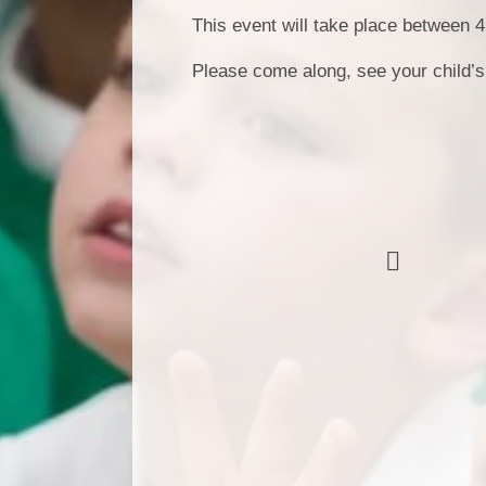
This event will take place between
Please come along, see your child’