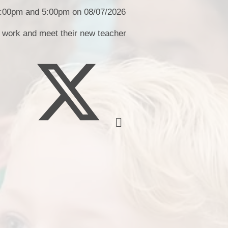
School Uniform​​
 4:00pm and 5:00pm on 08/07/2026
School Term D
s work and meet their new teacher
Weekly Round